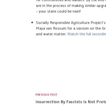
for communities and leaders. By the en
are in the process of making similar upg
– your state could be next!
Socially Responsible Agriculture Project’
Maya van Rossum for a session on the Gr
and water matter.
Watch the full recordi
PREVIOUS POST
Insurrection By Fascists Is Not Prot