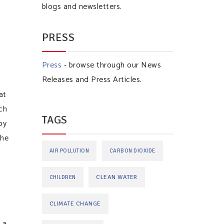
blogs and newsletters.
n
PRESS
Press
- browse through our News
Releases and Press Articles.
at
ch
TAGS
by
the
AIR POLLUTION
CARBON DIOXIDE
CLEAN WATER
CHILDREN
CLIMATE CHANGE
 a