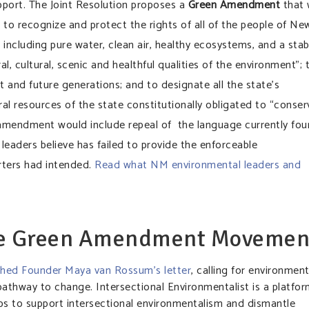
pport. The Joint Resolution proposes a
Green Amendment
that w
s to recognize and protect the rights of all of the people of Ne
including pure water, clean air, healthy ecosystems, and a stab
l, cultural, scenic and healthful qualities of the environment”; 
t and future generations; and to designate all the state’s
ral resources of the state constitutionally obligated to “conser
e amendment would include repeal of the language currently fo
 leaders believe has failed to provide the enforceable
orters had intended.
Read what NM environmental leaders and
he Green Amendment Movemen
ished Founder Maya van Rossum’s letter
, calling for environment
 pathway to change. Intersectional Environmentalist is a platfo
eps to support intersectional environmentalism and dismantle