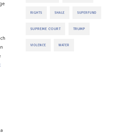
uge
RIGHTS
SHALE
SUPERFUND
SUPREME COURT
TRUMP
ich
an
VIOLENCE
WATER
e
t
ea