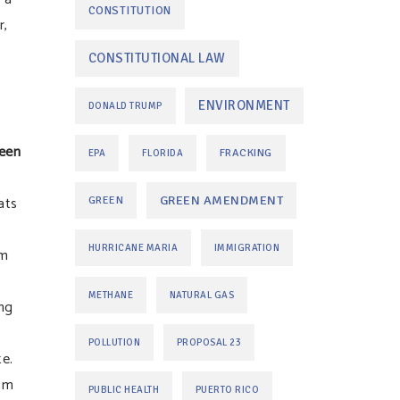
CONSTITUTION
r,
CONSTITUTIONAL LAW
ENVIRONMENT
DONALD TRUMP
een
FRACKING
EPA
FLORIDA
ats
GREEN AMENDMENT
GREEN
HURRICANE MARIA
IMMIGRATION
om
METHANE
NATURAL GAS
ng
POLLUTION
PROPOSAL 23
te.
rom
PUBLIC HEALTH
PUERTO RICO