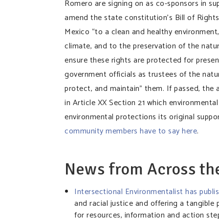
Romero are signing on as co-sponsors in su
amend the state constitution’s Bill of Right
Mexico “to a clean and healthy environment, 
climate, and to the preservation of the natura
ensure these rights are protected for presen
government officials as trustees of the natu
protect, and maintain” them. If passed, th
in Article XX Section 21 which environmental
environmental protections its original supp
community members have to say here
.
News from Across t
Intersectional Environmentalist has publ
and racial justice and offering a tangible
for resources, information and action st