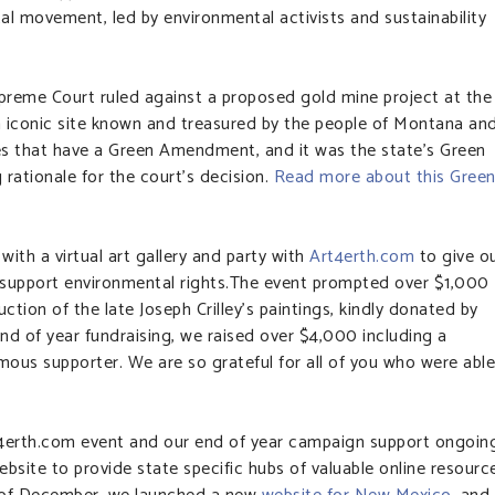
l movement, led by environmental activists and sustainability
preme Court ruled against a proposed gold mine project at the
 iconic site known and treasured by the people of Montana an
es that have a Green Amendment, and it was the state’s Green
ationale for the court’s decision.
Read more about this Gree
with a virtual art gallery and party with
Art4erth.com
to give o
support environmental rights.The event prompted over $1,000
ction of the late Joseph Crilley’s paintings, kindly donated by
end of year fundraising, we raised over $4,000 including a
us supporter. We are so grateful for all of you who were able
t4erth.com event and our end of year campaign support ongoin
ebsite to provide state specific hubs of valuable online resourc