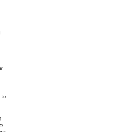
d
n
ur
 to
g
es