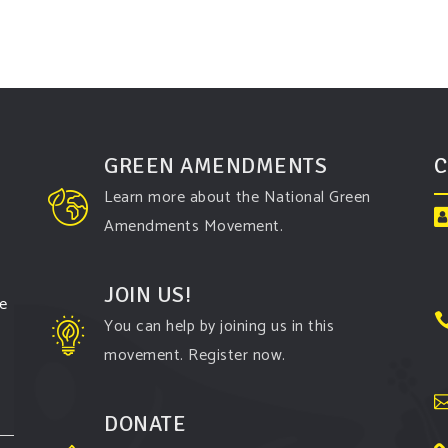
GREEN AMENDMENTS
C
Learn more about the National Green
Amendments Movement.
JOIN US!
te
You can help by joining us in this
movement. Register now.
DONATE