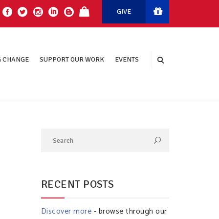
GIVE
 CHANGE
SUPPORT OUR WORK
EVENTS
RECENT POSTS
Discover more
- browse through our