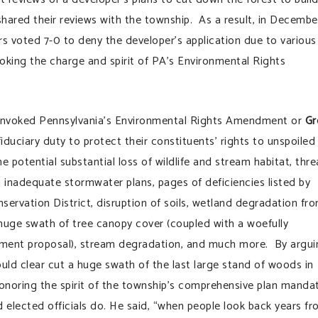
hared their reviews with the township. As a result, in Decembe
 voted 7-0 to deny the developer’s application due to various
nvoking the charge and spirit of PA’s Environmental Rights
 invoked Pennsylvania’s Environmental Rights Amendment or
Gr
 fiduciary duty to protect their constituents’ rights to unspoiled
e potential substantial loss of wildlife and stream habitat, thre
inadequate stormwater plans, pages of deficiencies listed by
ervation District, disruption of soils, wetland degradation fr
 huge swath of tree canopy cover (coupled with a woefully
ment proposal), stream degradation, and much more. By argui
ould clear cut a huge swath of the last large stand of woods in
onoring the spirit of the township’s comprehensive plan manda
d elected officials do. He said, “when people look back years f