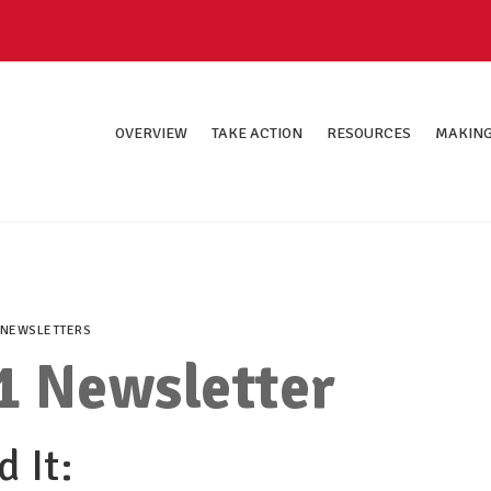
OVERVIEW
TAKE ACTION
RESOURCES
MAKING
NEWSLETTERS
1 Newsletter
 It: