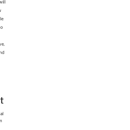
ill
w
le
to
ve,
und
t
al
rm