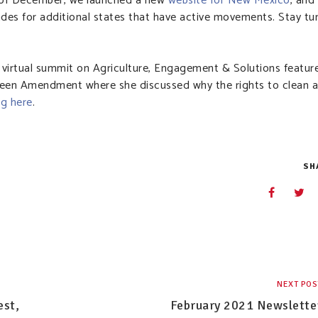
d of December, we launched a new
website for New Mexico
, and
rades for additional states that have active movements. Stay t
s virtual summit on Agriculture, Engagement & Solutions featur
een Amendment where she discussed why the rights to clean a
ng here
.
SH
NEXT POS
est,
February 2021 Newslette