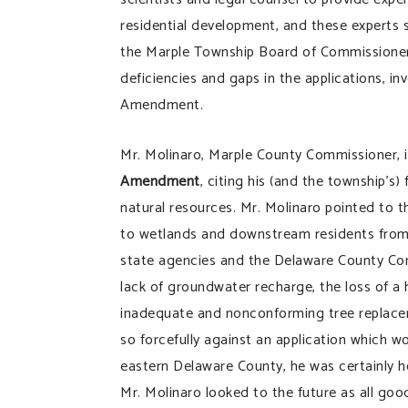
residential development, and these experts s
the Marple Township Board of Commissioners
deficiencies and gaps in the applications, i
Amendment.
Mr. Molinaro, Marple County Commissioner,
Amendment
, citing his (and the township’s)
natural resources. Mr. Molinaro pointed to th
to wetlands and downstream residents from 
state agencies and the Delaware County Cons
lack of groundwater recharge, the loss of a
inadequate and nonconforming tree replace
so forcefully against an application which w
eastern Delaware County, he was certainly h
Mr. Molinaro looked to the future as all goo