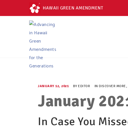
HAWAII GREEN AMENDMENT
JANUARY 12, 2021
BY
EDITOR
IN
DISCOVER MORE
,
January 202
In Case You Missed