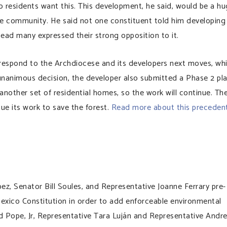
No residents want this. This development, he said, would be a h
the community. He said not one constituent told him developing
tead many expressed their strong opposition to it.
respond to the Archdiocese and its developers next moves, wh
 unanimous decision, the developer also submitted a Phase 2 pl
 another set of residential homes, so the work will continue. Th
ue its work to save the forest.
Read more about this preceden
ez, Senator Bill Soules, and Representative Joanne Ferrary pre-
exico Constitution in order to add enforceable environmental
d Pope, Jr, Representative Tara Luján and Representative Andr