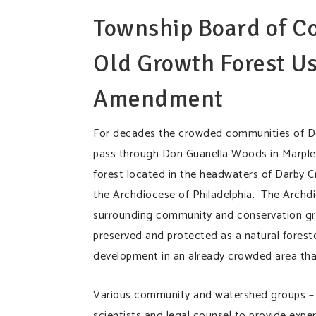
Township Board of C
Old Growth Forest Us
Amendment
For decades the crowded communities of Del
pass through Don Guanella Woods in Marple 
forest located in the headwaters of Darby C
the Archdiocese of Philadelphia. The Archdio
surrounding community and conservation grou
preserved and protected as a natural forest
development in an already crowded area tha
Various community and watershed groups – 
scientists and legal counsel to provide exper