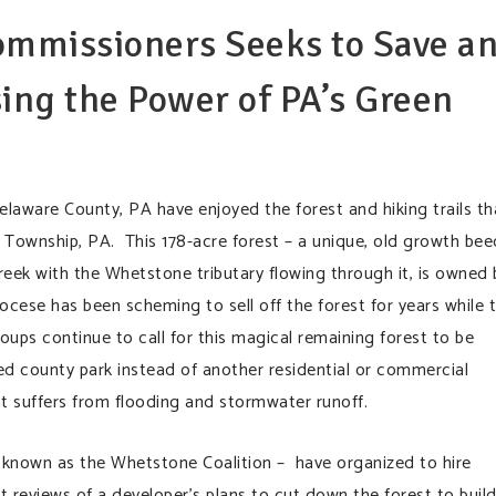
ommissioners Seeks to Save a
ing the Power of PA’s Green
aware County, PA have enjoyed the forest and hiking trails th
Township, PA. This 178-acre forest – a unique, old growth bee
reek with the Whetstone tributary flowing through it, is owned 
cese has been scheming to sell off the forest for years while 
ps continue to call for this magical remaining forest to be
ed county park instead of another residential or commercial
t suffers from flooding and stormwater runoff.
known as the Whetstone Coalition – have organized to hire
t reviews of a developer’s plans to cut down the forest to build