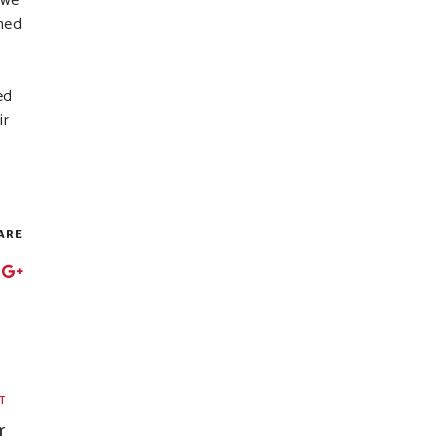
 we
uned
ed
ir
ARE
T
r