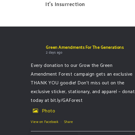
It’s Insurrection
Green Amendments For The Generations
2 days ago
Every donation to our Grow the Green
Amendment Forest campaign gets an exclusive
THANK YOU goodie! Don’t miss out on the
exclusive sticker, stationary, and apparel – dona
today at bit.ly/GAForest
Photo
View on Facebook
·
Share