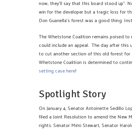
now, they’ll say that this board stood up”. 
win for the developer but a tragic loss for 
Don Guanella’s forest was a good thing. Ins
The Whetstone Coalition remains poised to 
could include an appeal. The day after this
to cut another section of this old forest for
Whetstone Coalition is determined to contin
setting case here
!
Spotlight Story
On January 4, Senator Antoinette Sedillo Lop
filed a Joint Resolution to amend the New M
rights. Senator Mimi Stewart, Senator Harol