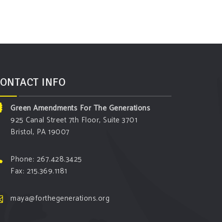
ONTACT INFO
Green Amendments For The Generations
925 Canal Street 7th Floor, Suite 3701
Bristol, PA 19007
Phone: 267.428.3425
Fax: 215.369.1181
maya@forthegenerations.org