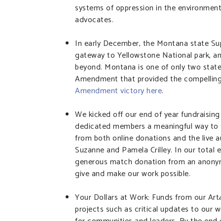
systems of oppression in the environmenta
advocates.
In early December, the Montana state Su
gateway to Yellowstone National park, an
beyond. Montana is one of only two stat
Amendment that provided the compelling r
Amendment victory here
.
We kicked off our end of year fundraising 
dedicated members a meaningful way to 
from both online donations and the live au
Suzanne and Pamela Crilley. In our total 
generous match donation from an anonymo
give and make our work possible.
Your Dollars at Work: Funds from our Ar
projects such as critical updates to our w