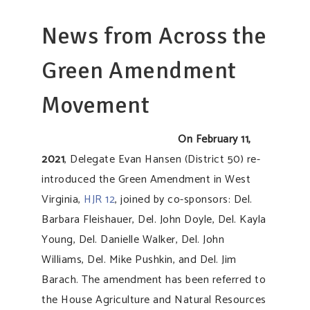
News from Across the
Green Amendment
Movement
On February 11,
2021
, Delegate Evan Hansen (District 50) re-
introduced the Green Amendment in West
Virginia,
HJR 12
, joined by co-sponsors: Del.
Barbara Fleishauer, Del. John Doyle, Del. Kayla
Young, Del. Danielle Walker, Del. John
Williams, Del. Mike Pushkin, and Del. Jim
Barach. The amendment has been referred to
the House Agriculture and Natural Resources