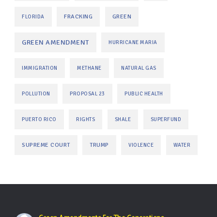
FRACKING
GREEN
FLORIDA
GREEN AMENDMENT
HURRICANE MARIA
IMMIGRATION
METHANE
NATURAL GAS
POLLUTION
PROPOSAL 23
PUBLIC HEALTH
PUERTO RICO
RIGHTS
SHALE
SUPERFUND
SUPREME COURT
TRUMP
VIOLENCE
WATER