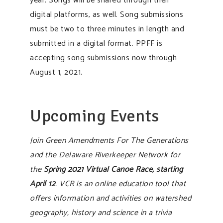
year. Songs will be shared through their
digital platforms, as well. Song submissions
must be two to three minutes in length and
submitted in a digital format. PPFF is
accepting song submissions now through
August 1, 2021.
Upcoming Events
Join Green Amendments For The Generations
and the Delaware Riverkeeper Network for
the
Spring 2021 Virtual Canoe Race, starting
April 12
. VCR is an online education tool that
offers information and activities on watershed
geography, history and science in a trivia