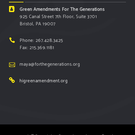
Green Amendments For The Generations
925 Canal Street 7th Floor, Suite 3701
Bristol, PA 19007
Phone: 267.428.3425
Fax: 215.369.1181
maya@forthegenerations.org
higreenamendment.org