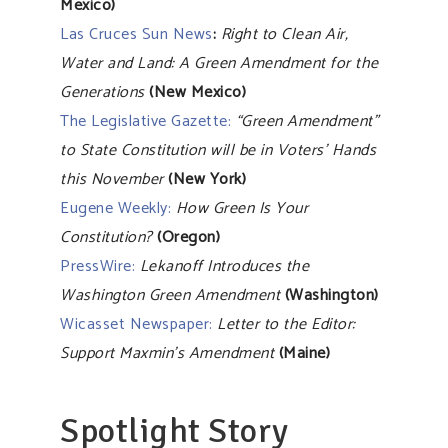
Mexico)
Las Cruces Sun News
:
Right to Clean Air,
Water and Land: A Green Amendment for the
Generations
(New Mexico)
The Legislative Gazette:
“Green Amendment”
to State Constitution will be in Voters’ Hands
this November
(New York)
Eugene Weekly:
How Green Is Your
Constitution?
(Oregon)
PressWire:
Lekanoff Introduces the
Washington Green Amendment
(Washington)
Wicasset Newspaper:
Letter to the Editor:
Support Maxmin’s Amendment
(Maine)
Spotlight Story