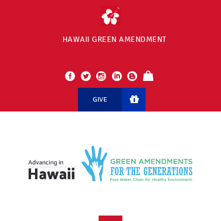
HAWAII GREEN AMENDMENT
GIVE