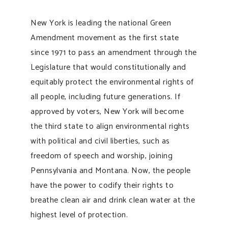
New York is leading the national Green
Amendment movement as the first state
since 1971 to pass an amendment through the
Legislature that would constitutionally and
equitably protect the environmental rights of
all people, including future generations. If
approved by voters, New York will become
the third state to align environmental rights
with political and civil liberties, such as
freedom of speech and worship, joining
Pennsylvania and Montana. Now, the people
have the power to codify their rights to
breathe clean air and drink clean water at the
highest level of protection.