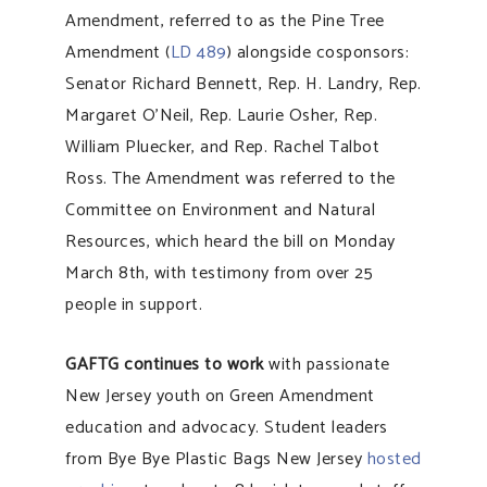
Amendment, referred to as the Pine Tree
Amendment (
LD 489
) alongside cosponsors:
Senator Richard Bennett, Rep. H. Landry, Rep.
Margaret O’Neil, Rep. Laurie Osher, Rep.
William Pluecker, and Rep. Rachel Talbot
Ross. The Amendment was referred to the
Committee on Environment and Natural
Resources, which heard the bill on Monday
March 8th, with testimony from over 25
people in support.
GAFTG continues to work
with passionate
New Jersey youth on Green Amendment
education and advocacy. Student leaders
from Bye Bye Plastic Bags New Jersey
hosted