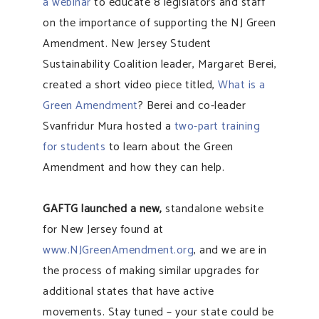
a webinar
to educate 8 legislators and staff
on the importance of supporting the NJ Green
Amendment. New Jersey Student
Sustainability Coalition leader, Margaret Berei,
created a short video piece titled,
What is a
Green Amendment
? Berei and co-leader
Svanfridur Mura hosted a
two-part training
f
or students
to learn about the Green
Amendment and how they can help.
GAFTG launched a new,
standalone website
for New Jersey found at
www.NJGreenAmendment.org
, and we are in
the process of making similar upgrades for
additional states that have active
movements. Stay tuned – your state could be