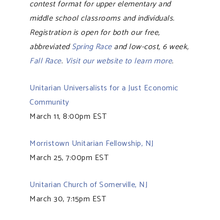
contest format for upper elementary and
middle school classrooms and individuals.
Registration is open for both our free,
abbreviated
Spring Race
and low-cost, 6 week,
Fall Race
.
Visit our website to learn more
.
Unitarian Universalists for a Just Economic
Community
March 11, 8:00pm EST
Morristown Unitarian Fellowship, NJ
March 25, 7:00pm EST
Unitarian Church of Somerville, NJ
March 30, 7:15pm EST