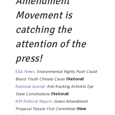
Amendment
Movement is
catching the
attention of the
press!
E&E News:
Environmental Rights Push Could
Boost Youth Climate Cases
(National)
National Journal:
Anti-fracking Activists Eye
State Constitutions
(National)
NM Political Report
:
Green Amendment
Proposal Passes First Committee
(New