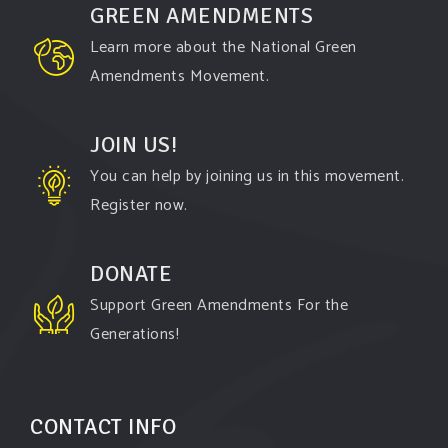
GREEN AMENDMENTS
Learn more about the National Green
Amendments Movement.
JOIN US!
You can help by joining us in this movement.
Register now.
DONATE
Support Green Amendments For the
Generations!
CONTACT INFO