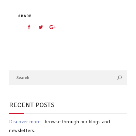
SHARE
RECENT POSTS
Discover more
- browse through our blogs and
newsletters.