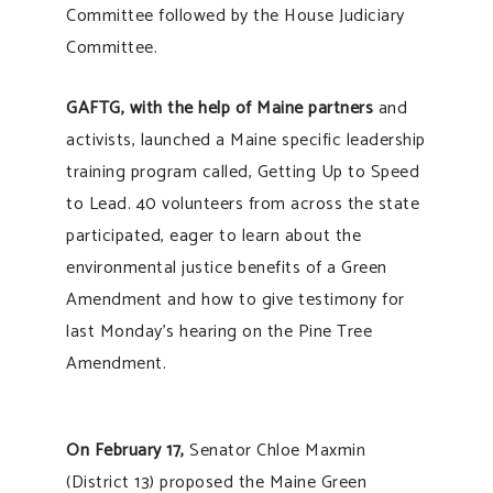
Committee followed by the House Judiciary
Committee.
GAFTG, with the help of Maine partners
and
activists, launched a Maine specific leadership
training program called, Getting Up to Speed
to Lead. 40 volunteers from across the state
participated, eager to learn about the
environmental justice benefits of a Green
Amendment and how to give testimony for
last Monday’s hearing on the Pine Tree
Amendment.
On February 17,
Senator Chloe Maxmin
(District 13) proposed the Maine Green