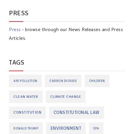
PRESS
Press
- browse through our News Releases and Press
Articles.
TAGS
AIR POLLUTION
CARBON DIOXIDE
CHILDREN
CLEAN WATER
CLIMATE CHANGE
CONSTITUTIONAL LAW
CONSTITUTION
ENVIRONMENT
DONALD TRUMP
EPA