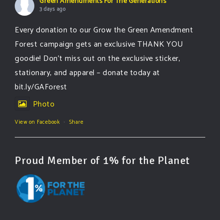
Green Amendments For The Generations
3 days ago
Every donation to our Grow the Green Amendment
Forest campaign gets an exclusive THANK YOU
goodie! Don’t miss out on the exclusive sticker,
stationary, and apparel – donate today at
bit.ly/GAForest
Photo
View on Facebook
·
Share
Proud Member of 1% for the Planet