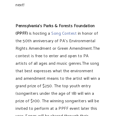
next!
Pennsylvania’s Parks & Forests Foundation
(PPFF)
is hosting a
Song Contest
in honor of
the 50th anniversary of PA’s Environmental
Rights Amendment or Green Amendment.The
contest is free to enter and open to PA
artists of all ages and music genres.The song
that best expresses what the environment
and amendment means to the artist will win a
grand prize of $250. The top youth entry
(songwriters under the age of 18) will win a
prize of $100. The winning songwriters will be
invited to perform at a PPFF event later this