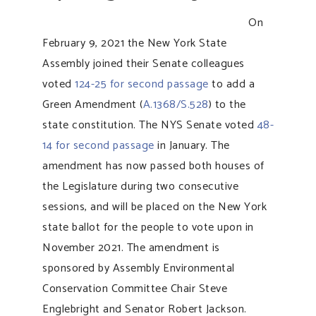
On
February 9, 2021 the New York State
Assembly joined their Senate colleagues
voted
124-25 for second passage
to add a
Green Amendment (
A.1368/S.528
) to the
state constitution. The NYS Senate voted
48-
14 for second passage
in January. The
amendment has now passed both houses of
the Legislature during two consecutive
sessions, and will be placed on the New York
state ballot for the people to vote upon in
November 2021. The amendment is
sponsored by Assembly Environmental
Conservation Committee Chair Steve
Englebright and Senator Robert Jackson.