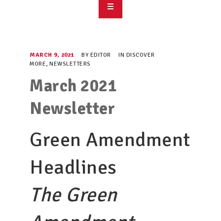
OVERVIEW
TAKE ACTION
MARCH 9, 2021
BY
EDITOR
IN
DISCOVER
MORE
,
NEWSLETTERS
RESOURCES
March 2021
MAKING CHANGE
Newsletter
SUPPORT OUR WORK
Green Amendment
EVENTS
Headlines
The Green