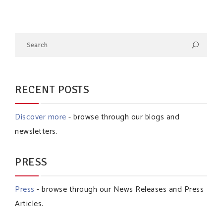
RECENT POSTS
Discover more
- browse through our blogs and
newsletters.
PRESS
Press
- browse through our News Releases and Press
Articles.