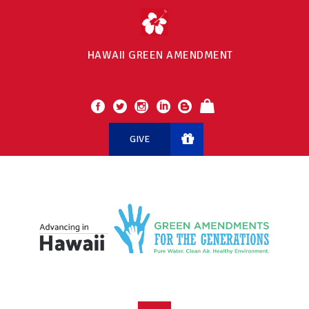
HAWAII GREEN AMENDMENT
GIVE