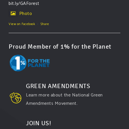
bit.ly/GAForest
Photo
View on Facebook
·
Share
Proud Member of 1% for the Planet
GREEN AMENDMENTS
Learn more about the National Green
Amendments Movement.
JOIN US!