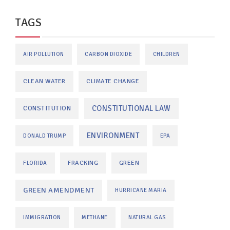
TAGS
AIR POLLUTION
CARBON DIOXIDE
CHILDREN
CLEAN WATER
CLIMATE CHANGE
CONSTITUTIONAL LAW
CONSTITUTION
ENVIRONMENT
DONALD TRUMP
EPA
FRACKING
GREEN
FLORIDA
GREEN AMENDMENT
HURRICANE MARIA
IMMIGRATION
METHANE
NATURAL GAS