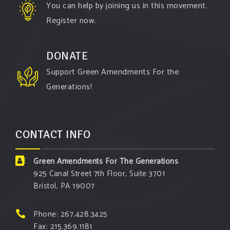
You can help by joining us in this movement.
Register now.
DONATE
Support Green Amendments For the
Generations!
CONTACT INFO
Green Amendments For The Generations
925 Canal Street 7th Floor, Suite 3701
Bristol, PA 19007
Phone: 267.428.3425
Fax: 215.369.1181