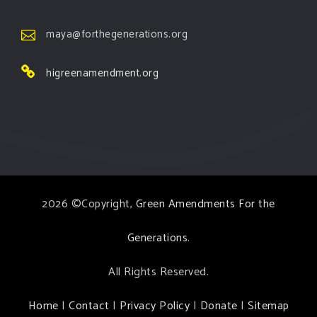
maya@forthegenerations.org
higreenamendment.org
2026 ©Copyright,
Green Amendments For the
Generations
.
All Rights Reserved.
Home
|
Contact
|
Privacy Policy
|
Donate
|
Sitemap