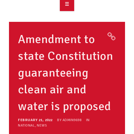
OVERVIEW
TAKE ACTION
Amendment to
RESOURCES
state Constitution
MAKING CHANGE
guaranteeing
SUPPORT OUR WORK
EVENTS
clean air and
water is proposed
FEBRUARY 21, 2022
BY
ADMIN9698
IN
NATIONAL
,
NEWS