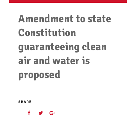
Amendment to state
Constitution
guaranteeing clean
air and water is
proposed
SHARE