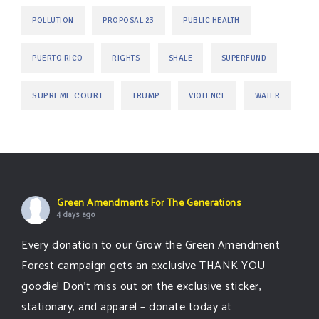
POLLUTION
PROPOSAL 23
PUBLIC HEALTH
PUERTO RICO
RIGHTS
SHALE
SUPERFUND
SUPREME COURT
TRUMP
VIOLENCE
WATER
Green Amendments For The Generations
4 days ago
Every donation to our Grow the Green Amendment
Forest campaign gets an exclusive THANK YOU
goodie! Don’t miss out on the exclusive sticker,
stationary, and apparel – donate today at