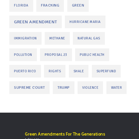
FRACKING
GREEN
FLORIDA
GREEN AMENDMENT
HURRICANE MARIA
IMMIGRATION
METHANE
NATURAL GAS
POLLUTION
PROPOSAL 23
PUBLIC HEALTH
PUERTO RICO
RIGHTS
SHALE
SUPERFUND
SUPREME COURT
TRUMP
VIOLENCE
WATER
Green Amendments For The Generations