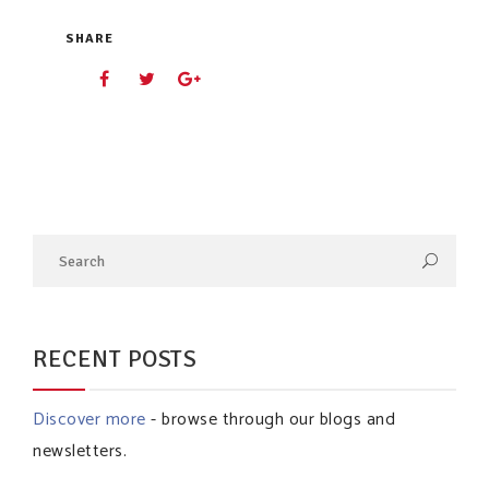
SHARE
RECENT POSTS
Discover more
- browse through our blogs and
newsletters.