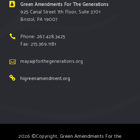
Green Amendments For The Generations
925 Canal Street 7th Floor, Suite 3701
Bristol, PA 19007
Phone: 267.428.3425
Fax: 215.369.1181
maya@forthegenerations.org
higreenamendment.org
2026 ©Copyright,
Green Amendments For the