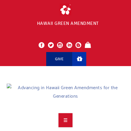
HAWAII GREEN AMENDMENT
GIVE
OVERVIEW