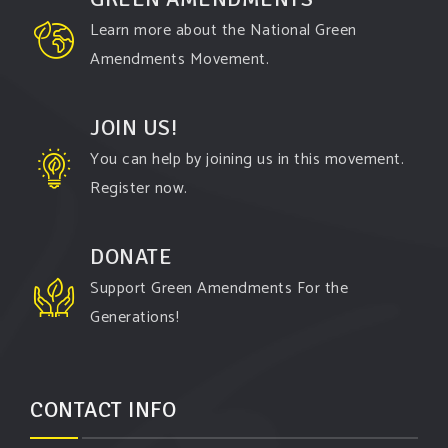
Learn more about the National Green
Amendments Movement.
JOIN US!
You can help by joining us in this movement.
Register now.
DONATE
Support Green Amendments For the
Generations!
CONTACT INFO