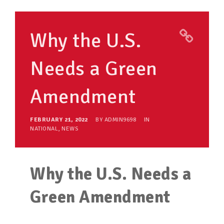
TAKE ACTION
Why the U.S.
RESOURCES
Needs a Green
MAKING CHANGE
Amendment
SUPPORT OUR WORK
EVENTS
FEBRUARY 21, 2022
BY
ADMIN9698
IN
NATIONAL
,
NEWS
Why the U.S. Needs a
Green Amendment