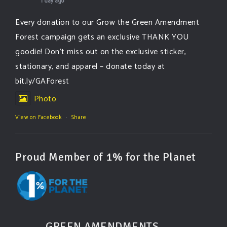
1 day ago
Every donation to our Grow the Green Amendment
Forest campaign gets an exclusive THANK YOU
goodie! Don’t miss out on the exclusive sticker,
stationary, and apparel – donate today at
bit.ly/GAForest
Photo
View on Facebook
·
Share
Proud Member of 1% for the Planet
GREEN AMENDMENTS