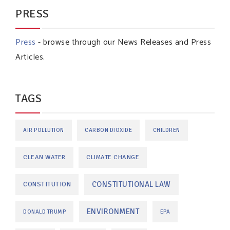
PRESS
Press
- browse through our News Releases and Press
Articles.
TAGS
AIR POLLUTION
CARBON DIOXIDE
CHILDREN
CLEAN WATER
CLIMATE CHANGE
CONSTITUTIONAL LAW
CONSTITUTION
ENVIRONMENT
DONALD TRUMP
EPA