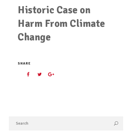
Historic Case on
Harm From Climate
Change
SHARE