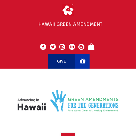
HAWAII GREEN AMENDMENT
GIVE