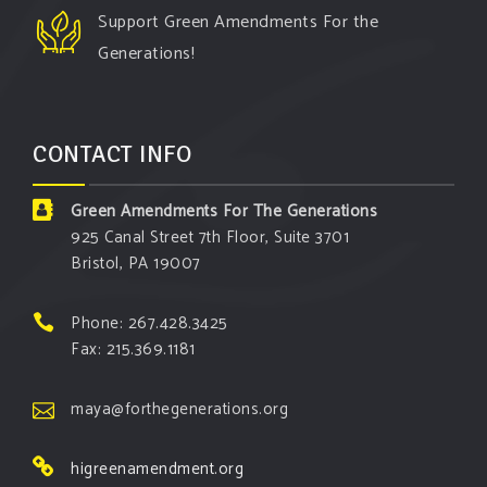
Support Green Amendments For the
Generations!
CONTACT INFO
Green Amendments For The Generations
925 Canal Street 7th Floor, Suite 3701
Bristol, PA 19007
Phone: 267.428.3425
Fax: 215.369.1181
maya@forthegenerations.org
higreenamendment.org