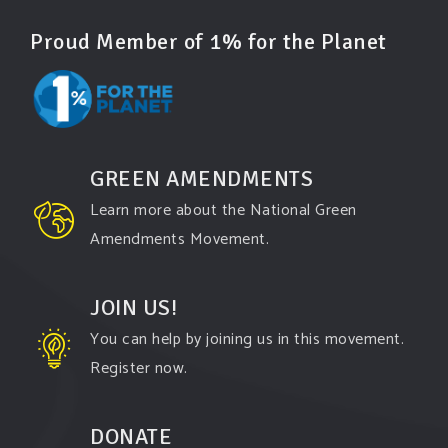
Proud Member of 1% for the Planet
GREEN AMENDMENTS
Learn more about the National Green
Amendments Movement.
JOIN US!
You can help by joining us in this movement.
Register now.
DONATE