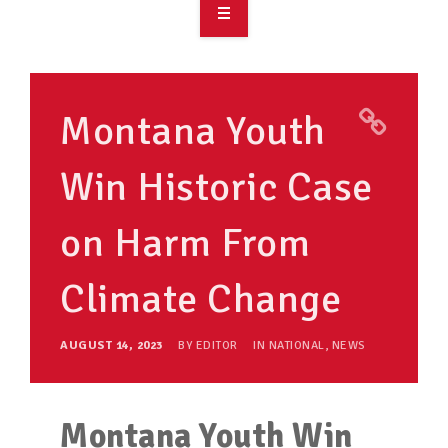
OVERVIEW
TAKE ACTION
Montana Youth
RESOURCES
Win Historic Case
MAKING CHANGE
on Harm From
SUPPORT OUR WORK
EVENTS
Climate Change
AUGUST 14, 2023
BY
EDITOR
IN
NATIONAL
,
NEWS
Montana Youth Win