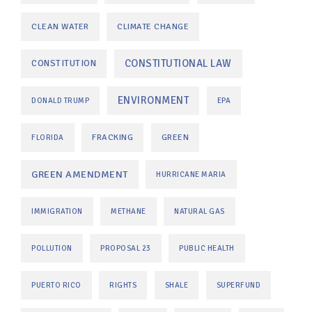
CLEAN WATER
CLIMATE CHANGE
CONSTITUTIONAL LAW
CONSTITUTION
ENVIRONMENT
DONALD TRUMP
EPA
FRACKING
GREEN
FLORIDA
GREEN AMENDMENT
HURRICANE MARIA
IMMIGRATION
METHANE
NATURAL GAS
POLLUTION
PROPOSAL 23
PUBLIC HEALTH
PUERTO RICO
RIGHTS
SHALE
SUPERFUND