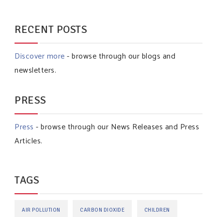
RECENT POSTS
Discover more
- browse through our blogs and
newsletters.
PRESS
Press
- browse through our News Releases and Press
Articles.
TAGS
AIR POLLUTION
CARBON DIOXIDE
CHILDREN