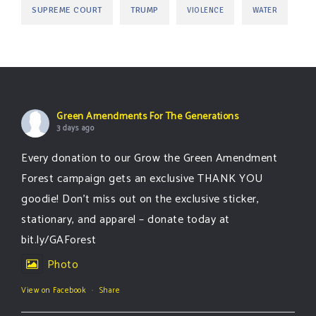
SUPREME COURT
TRUMP
VIOLENCE
WATER
Green Amendments For The Generations
3 days ago
Every donation to our Grow the Green Amendment
Forest campaign gets an exclusive THANK YOU
goodie! Don’t miss out on the exclusive sticker,
stationary, and apparel – donate today at
bit.ly/GAForest
Photo
View on Facebook
·
Share