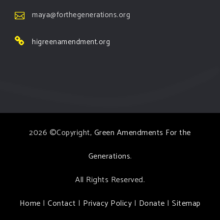
maya@forthegenerations.org
higreenamendment.org
2026 ©Copyright,
Green Amendments For the
Generations
.
All Rights Reserved.
Home
|
Contact
|
Privacy Policy
|
Donate
|
Sitemap