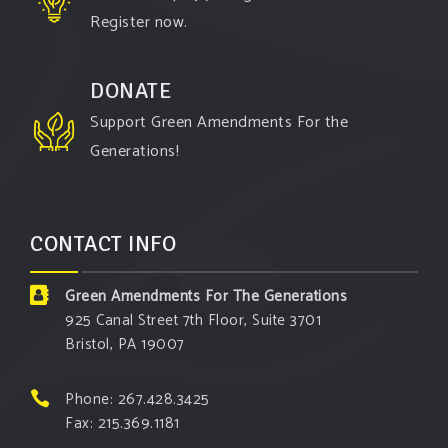
Register now.
DONATE
Support Green Amendments For the
Generations!
CONTACT INFO
Green Amendments For The Generations
925 Canal Street 7th Floor, Suite 3701
Bristol, PA 19007
Phone: 267.428.3425
Fax: 215.369.1181