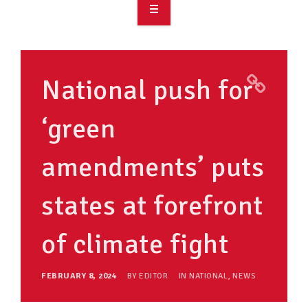
OVERVIEW
TAKE ACTION
National push for
RESOURCES
‘green
MAKING CHANGE
amendments’ puts
SUPPORT OUR WORK
EVENTS
states at forefront
of climate fight
FEBRUARY 8, 2024
BY
EDITOR
IN
NATIONAL
,
NEWS