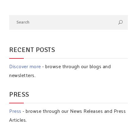
RECENT POSTS
Discover more
- browse through our blogs and
newsletters.
PRESS
Press
- browse through our News Releases and Press
Articles.