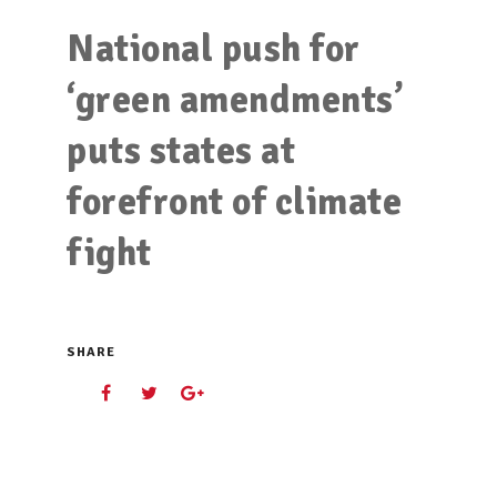
National push for
‘green amendments’
puts states at
forefront of climate
fight
SHARE