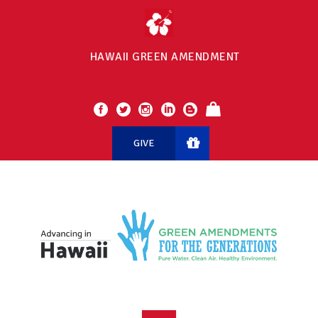
HAWAII GREEN AMENDMENT
GIVE