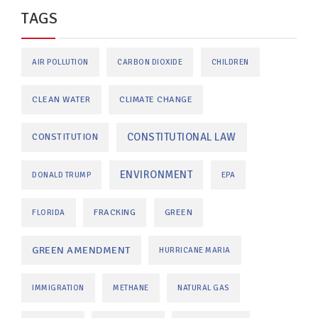
TAGS
AIR POLLUTION
CARBON DIOXIDE
CHILDREN
CLEAN WATER
CLIMATE CHANGE
CONSTITUTIONAL LAW
CONSTITUTION
ENVIRONMENT
DONALD TRUMP
EPA
FRACKING
GREEN
FLORIDA
GREEN AMENDMENT
HURRICANE MARIA
IMMIGRATION
METHANE
NATURAL GAS