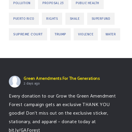
POLLUTION
PROPOSAL 23
PUBLIC HEALTH
PUERTO RICO
RIGHTS
SHALE
SUPERFUND
SUPREME COURT
TRUMP
VIOLENCE
WATER
Green Amendments For The Generations
2 days ago
Every donation to our Grow the Green Amendment
Forest campaign gets an exclusive THANK YOU
goodie! Don’t miss out on the exclusive sticker,
stationary, and apparel – donate today at
bit.ly/GAForest