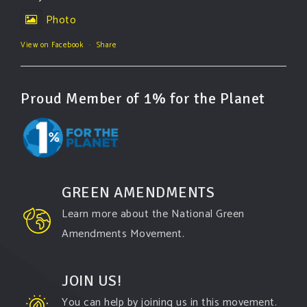
Photo
View on Facebook
·
Share
Proud Member of 1% for the Planet
GREEN AMENDMENTS
Learn more about the National Green
Amendments Movement.
JOIN US!
You can help by joining us in this movement.