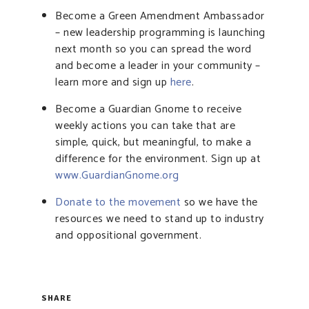
Become a Green Amendment Ambassador
– new leadership programming is launching
next month so you can spread the word
and become a leader in your community –
learn more and sign up
here
.
Become a Guardian Gnome to receive
weekly actions you can take that are
simple, quick, but meaningful, to make a
difference for the environment. Sign up at
www.GuardianGnome.org
Donate to the movement
so we have the
resources we need to stand up to industry
and oppositional government.
SHARE