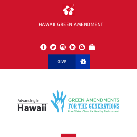
HAWAII GREEN AMENDMENT
GIVE