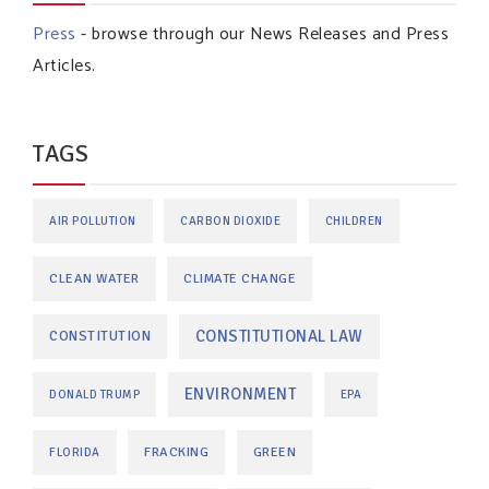
Press
- browse through our News Releases and Press
Articles.
TAGS
AIR POLLUTION
CARBON DIOXIDE
CHILDREN
CLEAN WATER
CLIMATE CHANGE
CONSTITUTIONAL LAW
CONSTITUTION
ENVIRONMENT
DONALD TRUMP
EPA
FRACKING
GREEN
FLORIDA