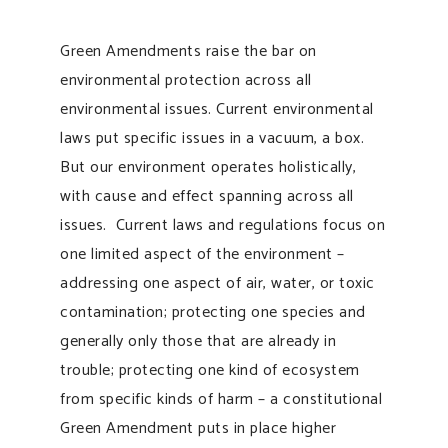
Green Amendments raise the bar on
environmental protection across all
environmental issues. Current environmental
laws put specific issues in a vacuum, a box.
But our environment operates holistically,
with cause and effect spanning across all
issues. Current laws and regulations focus on
one limited aspect of the environment –
addressing one aspect of air, water, or toxic
contamination; protecting one species and
generally only those that are already in
trouble; protecting one kind of ecosystem
from specific kinds of harm – a constitutional
Green Amendment puts in place higher