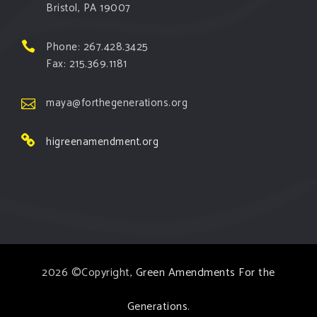
Bristol, PA 19007
Phone: 267.428.3425
Fax: 215.369.1181
maya@forthegenerations.org
higreenamendment.org
2026 ©Copyright,
Green Amendments For the
Generations
.