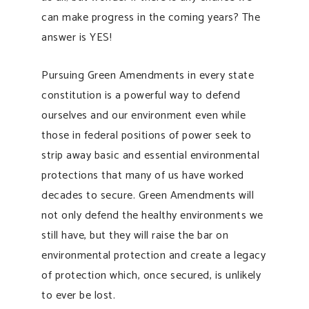
can make progress in the coming years? The
answer is YES!
Pursuing Green Amendments in every state
constitution is a powerful way to defend
ourselves and our environment even while
those in federal positions of power seek to
strip away basic and essential environmental
protections that many of us have worked
decades to secure. Green Amendments will
not only defend the healthy environments we
still have, but they will raise the bar on
environmental protection and create a legacy
of protection which, once secured, is unlikely
to ever be lost.