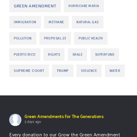
GREEN AMENDMENT
HURRICANE MARIA
IMMIGRATION
METHANE
NATURAL GAS
POLLUTION
PROPOSAL 23
PUBLIC HEALTH
PUERTO RICO
RIGHTS
SHALE
SUPERFUND
SUPREME COURT
TRUMP
VIOLENCE
WATER
Green Amendments For The Generations
3 days ago
Every donation to our Grow the Green Amendment