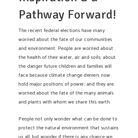
Pathway Forward!
The recent federal elections have many
worried about the fate of our communities
and environment. People are worried about
the health of their water, air and soils; about
the danger future children and families will
face because climate change deniers now
hold major positions of power; and they are
worried about the fate of the many animals
and plants with whom we share this earth.
People not only wonder what can be done to
protect the natural environment that sustains
us all; but wonder if there is any chance we