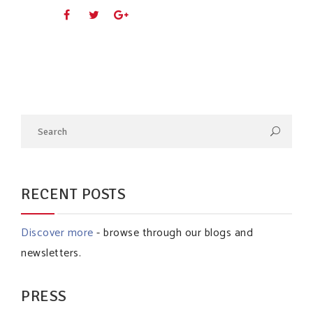
RECENT POSTS
Discover more
- browse through our blogs and
newsletters.
PRESS