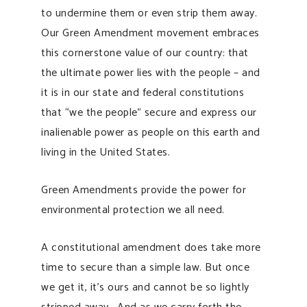
to undermine them or even strip them away.
Our Green Amendment movement embraces
this cornerstone value of our country: that
the ultimate power lies with the people – and
it is in our state and federal constitutions
that “we the people” secure and express our
inalienable power as people on this earth and
living in the United States.
Green Amendments provide the power for
environmental protection we all need.
A constitutional amendment does take more
time to secure than a simple law. But once
we get it, it’s ours and cannot be so lightly