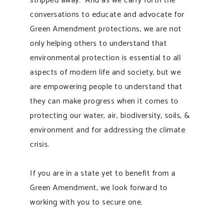
stripped away. And as we carry forth the
conversations to educate and advocate for
Green Amendment protections, we are not
only helping others to understand that
environmental protection is essential to all
aspects of modern life and society, but we
are empowering people to understand that
they can make progress when it comes to
protecting our water, air, biodiversity, soils, &
environment and for addressing the climate
crisis.
If you are in a state yet to benefit from a
Green Amendment, we look forward to
working with you to secure one.