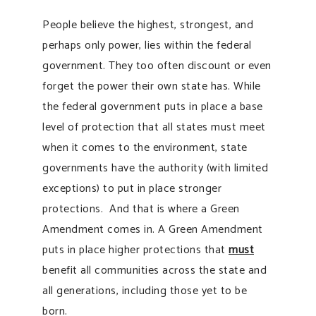
People believe the highest, strongest, and
perhaps only power, lies within the federal
government. They too often discount or even
forget the power their own state has. While
the federal government puts in place a base
level of protection that all states must meet
when it comes to the environment, state
governments have the authority (with limited
exceptions) to put in place stronger
protections. And that is where a Green
Amendment comes in. A Green Amendment
puts in place higher protections that
must
benefit all communities across the state and
all generations, including those yet to be
born.