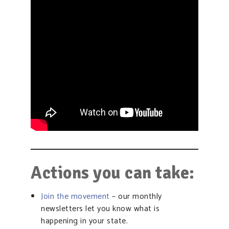
Actions you can take:
Join the movement
– our monthly
newsletters let you know what is
happening in your state.