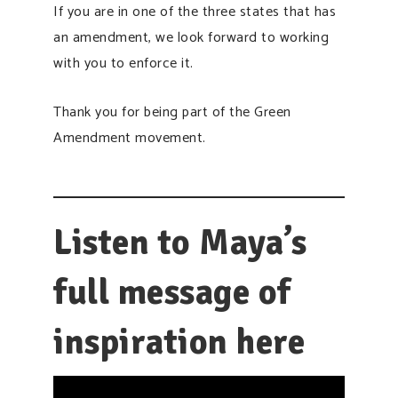
If you are in one of the three states that has
an amendment, we look forward to working
with you to enforce it.
Thank you for being part of the Green
Amendment movement.
Listen to Maya’s
full message of
inspiration here