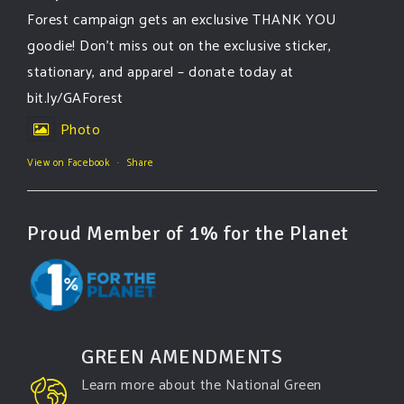
Forest campaign gets an exclusive THANK YOU
goodie! Don’t miss out on the exclusive sticker,
stationary, and apparel – donate today at
bit.ly/GAForest
Photo
View on Facebook
·
Share
Proud Member of 1% for the Planet
GREEN AMENDMENTS
Learn more about the National Green