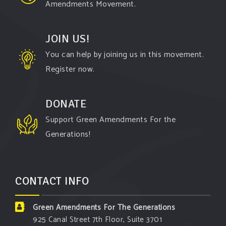
Amendments Movement.
JOIN US!
You can help by joining us in this movement.
Register now.
DONATE
Support Green Amendments For the
Generations!
CONTACT INFO
Green Amendments For The Generations
925 Canal Street 7th Floor, Suite 3701