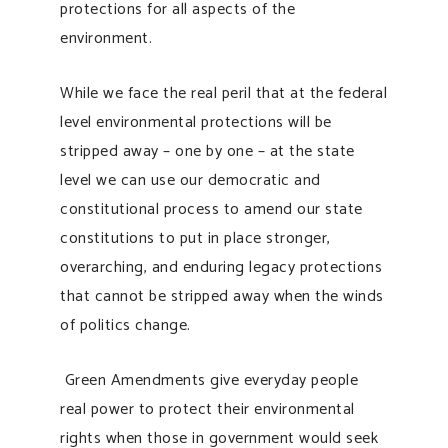
protections for all aspects of the
environment.
While we face the real peril that at the federal
level environmental protections will be
stripped away – one by one – at the state
level we can use our democratic and
constitutional process to amend our state
constitutions to put in place stronger,
overarching, and enduring legacy protections
that cannot be stripped away when the winds
of politics change.
Green Amendments give everyday people
real power to protect their environmental
rights when those in government would seek