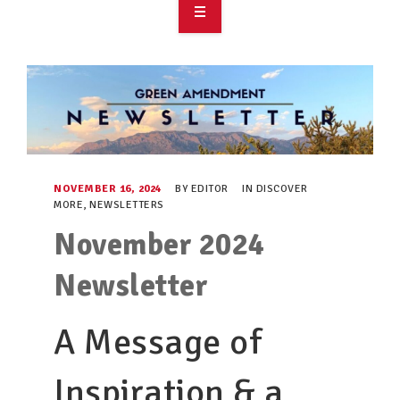
OVERVIEW
TAKE ACTION
RESOURCES
MAKING CHANGE
NOVEMBER 16, 2024
BY
EDITOR
IN
DISCOVER
MORE
,
NEWSLETTERS
SUPPORT OUR WORK
November 2024
EVENTS
Newsletter
A Message of
Inspiration & a