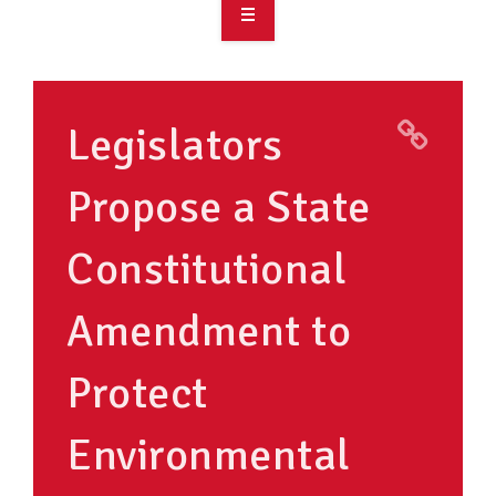
OVERVIEW
TAKE ACTION
Legislators
RESOURCES
Propose a State
MAKING CHANGE
Constitutional
SUPPORT OUR WORK
EVENTS
Amendment to
Protect
Environmental