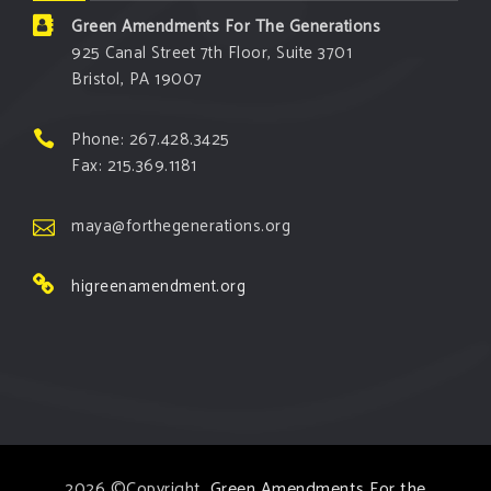
Green Amendments For The Generations
925 Canal Street 7th Floor, Suite 3701
Bristol, PA 19007
Phone: 267.428.3425
Fax: 215.369.1181
maya@forthegenerations.org
higreenamendment.org
2026 ©Copyright,
Green Amendments For the