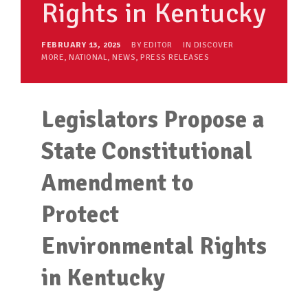
Rights in Kentucky
FEBRUARY 13, 2025
BY
EDITOR
IN
DISCOVER
MORE
,
NATIONAL
,
NEWS
,
PRESS RELEASES
Legislators Propose a
State Constitutional
Amendment to
Protect
Environmental Rights
in Kentucky