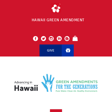
HAWAII GREEN AMENDMENT
GIVE