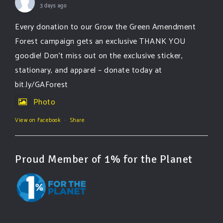
3 days ago
Every donation to our Grow the Green Amendment
Forest campaign gets an exclusive THANK YOU
goodie! Don’t miss out on the exclusive sticker,
stationary, and apparel – donate today at
bit.ly/GAForest
Photo
View on Facebook
·
Share
Proud Member of 1% for the Planet