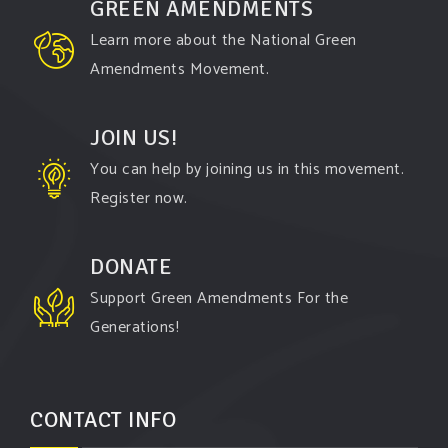
GREEN AMENDMENTS
Learn more about the National Green
Amendments Movement.
JOIN US!
You can help by joining us in this movement.
Register now.
DONATE
Support Green Amendments For the
Generations!
CONTACT INFO