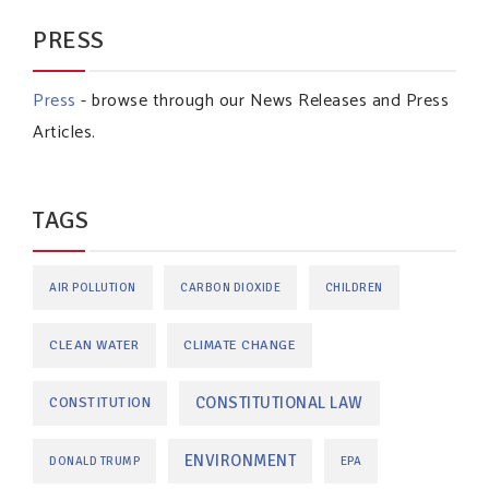
PRESS
Press
- browse through our News Releases and Press
Articles.
TAGS
AIR POLLUTION
CARBON DIOXIDE
CHILDREN
CLEAN WATER
CLIMATE CHANGE
CONSTITUTIONAL LAW
CONSTITUTION
ENVIRONMENT
DONALD TRUMP
EPA