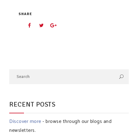
SHARE
RECENT POSTS
Discover more
- browse through our blogs and
newsletters.