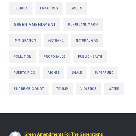
FRACKING
GREEN
FLORIDA
GREEN AMENDMENT
HURRICANE MARIA
IMMIGRATION
METHANE
NATURAL GAS
POLLUTION
PROPOSAL 23
PUBLIC HEALTH
PUERTO RICO
RIGHTS
SHALE
SUPERFUND
SUPREME COURT
TRUMP
VIOLENCE
WATER
Green Amendments For The Generations