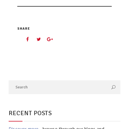
SHARE
RECENT POSTS