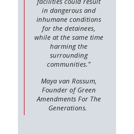
facilities could result
in dangerous and
inhumane conditions
for the detainees,
while at the same time
harming the
surrounding
communities.”
Maya van Rossum,
Founder of Green
Amendments For The
Generations.