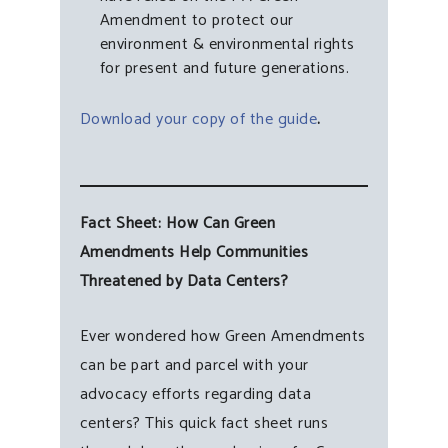
Amendment to protect our
environment & environmental rights
for present and future generations.
Download your copy of the guide
.
Fact Sheet: How Can Green
Amendments Help Communities
Threatened by Data Centers?
Ever wondered how Green Amendments
can be part and parcel with your
advocacy efforts regarding data
centers? This quick fact sheet runs