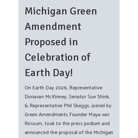
Michigan Green
Amendment
Proposed in
Celebration of
Earth Day!
On Earth Day 2026, Representative
Donavan McKinney, Senator Sue Shink,
& Representative Phil Skeggs, joined by
Green Amendments Founder Maya van
Rossum, took to the press podium and
announced the proposal of the Michigan