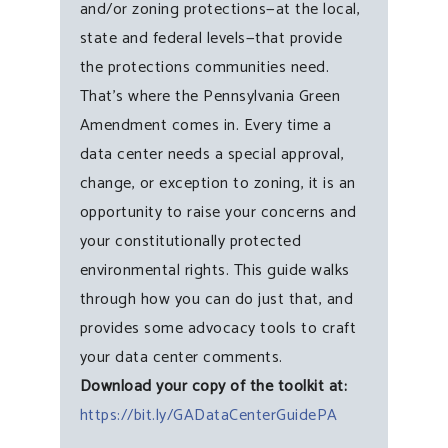
and/or zoning protections—at the local,
state and federal levels—that provide
the protections communities need.
That’s where the Pennsylvania Green
Amendment comes in. Every time a
data center needs a special approval,
change, or exception to zoning, it is an
opportunity to raise your concerns and
your constitutionally protected
environmental rights. This guide walks
through how you can do just that, and
provides some advocacy tools to craft
your data center comments.
Download your copy of the toolkit at:
https://bit.ly/GADataCenterGuidePA