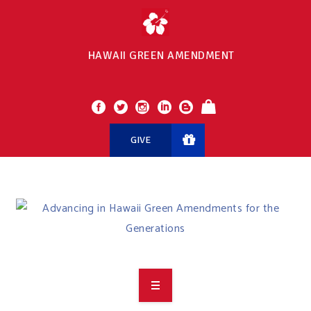
HAWAII GREEN AMENDMENT
GIVE
OVERVIEW