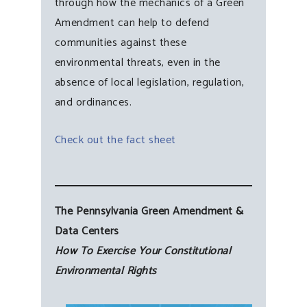
through how the mechanics of a Green
Amendment can help to defend
communities against these
environmental threats, even in the
absence of local legislation, regulation,
and ordinances.
Check out the fact sheet
The Pennsylvania Green Amendment &
Data Centers
How To Exercise Your Constitutional
Environmental Rights