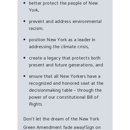
better protect the people of New
York,
prevent and address environmental
racism,
position New York as a leader in
addressing the climate crisis,
create a legacy that protects both
present and future generations, and
ensure that all New Yorkers have a
recognized and honored seat at the
decisionmaking table – through the
power of our constitutional Bill of
Rights.
Don’t let the dream of the New York
Green Amendment fade away!Sign on