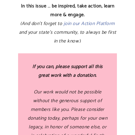
In this issue … be inspired, take action, learn
more & engage.
(And don’t forget to
join our Action Platform
and your state’s community, to always be first
in the know
.)
If you can, please support all this
great work with a donation.
Our work would not be possible
without the generous support of
members like you. Please consider
donating today, perhaps for your own
legacy, in honor of someone else, or