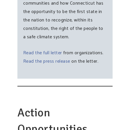
communities and how Connecticut has
the opportunity to be the first state in
the nation to recognize, within its
constitution, the right of the people to
a safe climate system.
Read the full letter
from organizations.
Read the press release
on the letter.
Action
Opportunities