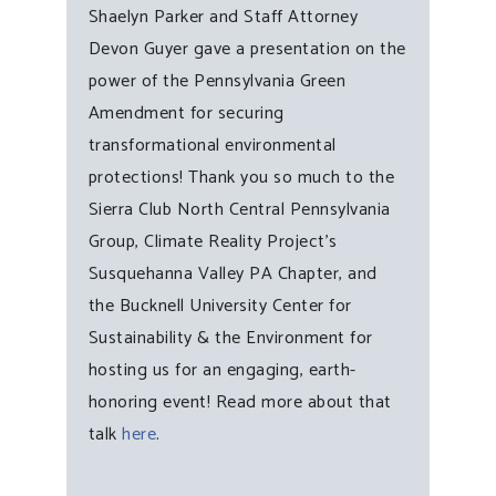
Shaelyn Parker and Staff Attorney
Devon Guyer gave a presentation on the
power of the Pennsylvania Green
Amendment for securing
transformational environmental
protections! Thank you so much to the
Sierra Club North Central Pennsylvania
Group, Climate Reality Project’s
Susquehanna Valley PA Chapter, and
the Bucknell University Center for
Sustainability & the Environment for
hosting us for an engaging, earth-
honoring event! Read more about that
talk
here
.