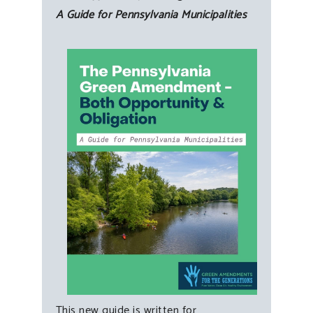
A Guide for Pennsylvania Municipalities
This new guide is written for