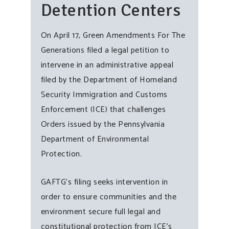
Detention Centers
On April 17, Green Amendments For The
Generations filed a legal petition to
intervene in an administrative appeal
filed by the Department of Homeland
Security Immigration and Customs
Enforcement (ICE) that challenges
Orders issued by the Pennsylvania
Department of Environmental
Protection.
GAFTG’s filing seeks intervention in
order to ensure communities and the
environment secure full legal and
constitutional protection from ICE’s