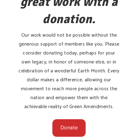
great work with a
donation.
Our work would not be possible without the
generous support of members like you. Please
consider donating today, perhaps for your
own legacy, in honor of someone else, or in
celebration of a wonderful Earth Month. Every
dollar makes a difference, allowing our
movement to reach more people across the
nation and empower them with the
achievable reality of Green Amendments.
Donate