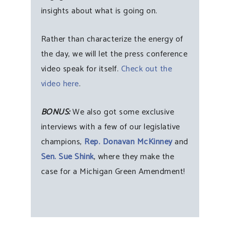
insights about what is going on.
Rather than characterize the energy of
the day, we will let the press conference
video speak for itself.
Check out the
video here
.
BONUS:
We also got some exclusive
interviews with a few of our legislative
champions,
Rep. Donavan McKinney
and
Sen. Sue Shink
, where they make the
case for a Michigan Green Amendment!