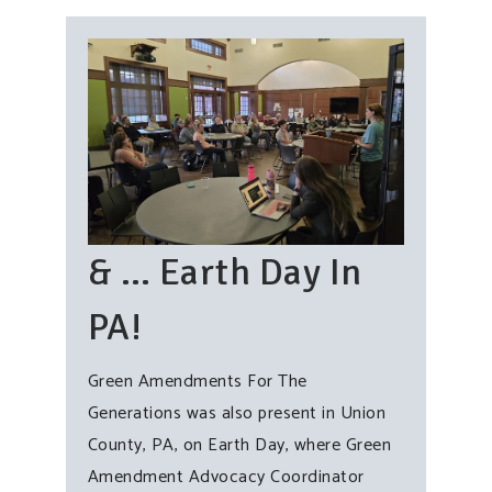
& … Earth Day In
PA!
Green Amendments For The
Generations was also present in Union
County, PA, on Earth Day, where Green
Amendment Advocacy Coordinator