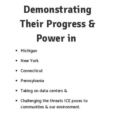
Demonstrating
Their Progress &
Power in
Michigan
New York
Connecticut
Pennsylvania
Taking on data centers &
Challenging the threats ICE poses to
communities & our environment.