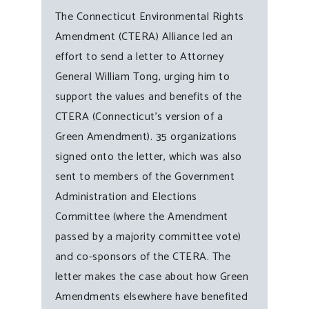
The Connecticut Environmental Rights
Amendment (CTERA) Alliance led an
effort to send a letter to Attorney
General William Tong, urging him to
support the values and benefits of the
CTERA (Connecticut’s version of a
Green Amendment). 35 organizations
signed onto the letter, which was also
sent to members of the Government
Administration and Elections
Committee (where the Amendment
passed by a majority committee vote)
and co-sponsors of the CTERA. The
letter makes the case about how Green
Amendments elsewhere have benefited