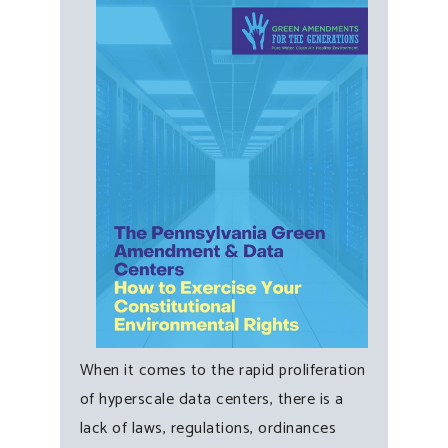
When it comes to the rapid proliferation
of hyperscale data centers, there is a
lack of laws, regulations, ordinances