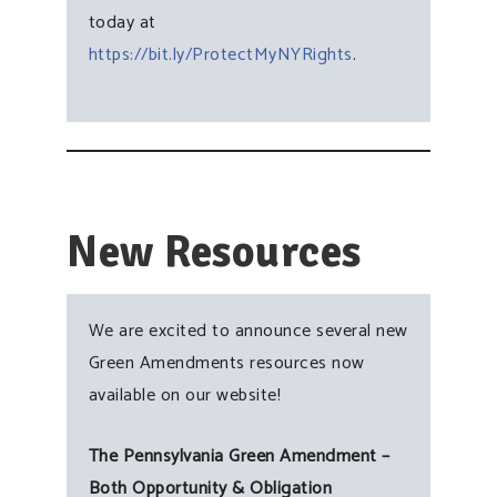
today at
https://bit.ly/ProtectMyNYRights
.
New Resources
We are excited to announce several new
Green Amendments resources now
available on our website!
The Pennsylvania Green Amendment –
Both Opportunity & Obligation