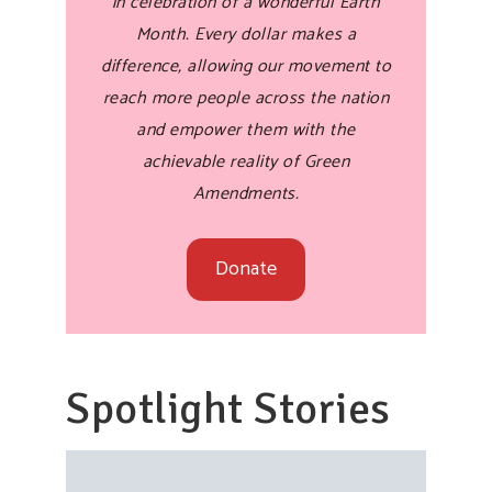
in celebration of a wonderful Earth
Month. Every dollar makes a
difference, allowing our movement to
reach more people across the nation
and empower them with the
achievable reality of Green
Amendments.
Donate
Spotlight Stories