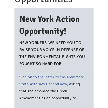
New York Action
Opportunity!
NEW YORKERS: WE NEED YOU TO
RAISE YOUR VOICE IN DEFENSE OF
THE ENVIRONMENTAL RIGHTS YOU
FOUGHT SO HARD FOR!
Sign on to the letter to the New York
State Attorney General now
, asking
that she embrace the Green
Amendment as an opportunity to: