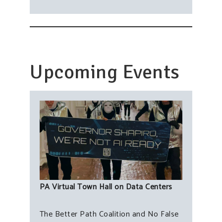
Upcoming Events
PA Virtual Town Hall on Data Centers
The Better Path Coalition and No False