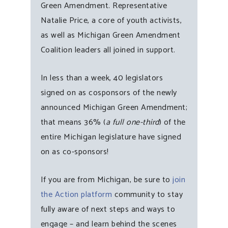
Green Amendment. Representative
Natalie Price, a core of youth activists,
as well as Michigan Green Amendment
Coalition leaders all joined in support.
In less than a week, 40 legislators
signed on as cosponsors of the newly
announced Michigan Green Amendment;
that means 36% (
a full one-third
) of the
entire Michigan legislature have signed
on as co-sponsors!
If you are from Michigan, be sure to
join
the Action platform
community to stay
fully aware of next steps and ways to
engage – and learn behind the scenes