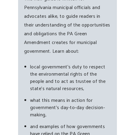
Pennsylvania municipal officials and
advocates alike, to guide readers in
their understanding of the opportunities
and obligations the PA Green
Amendment creates for municipal
government. Learn about:
local government’s duty to respect
the environmental rights of the
people and to act as trustee of the
state’s natural resources,
what this means in action for
government’s day-to-day decision-
making,
and examples of how governments
have relied on the PA Green