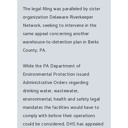
The legal filing was paralleled by sister
organization Delaware Riverkeeper
Network, seeking to intervene in the
same appeal concerning another
warehouse-to-detention plan in Berks
County, PA.
While the PA Department of
Environmental Protection issued
Administrative Orders regarding
drinking water, wastewater,
environmental, health and safety legal
mandates the facilities would have to
comply with before their operations
could be considered, DHS has appealed