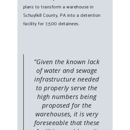
plans to transform a warehouse in
Schuylkill County, PA into a detention
facility for 7,500 detainees.
“Given the known lack
of water and sewage
infrastructure needed
to properly serve the
high numbers being
proposed for the
warehouses, it is very
foreseeable that these