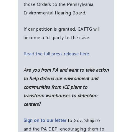
those Orders to the Pennsylvania
Environmental Hearing Board.
If our petition is granted, GAFTG will
become a full party to the case.
Read the full press release here
.
Are you from PA and want to take action
to help defend our environment and
communities from ICE plans to
transform warehouses to detention
centers?
Sign on to our letter
to Gov. Shapiro
and the PA DEP, encouraging them to