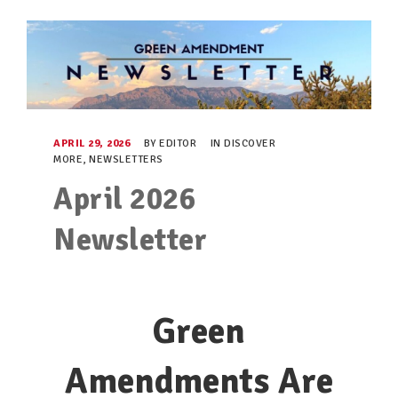
TAKE ACTION
RESOURCES
MAKING CHANGE
APRIL 29, 2026
BY
EDITOR
IN
DISCOVER
MORE
,
NEWSLETTERS
SUPPORT OUR WORK
April 2026
EVENTS
Newsletter
Green
Amendments Are