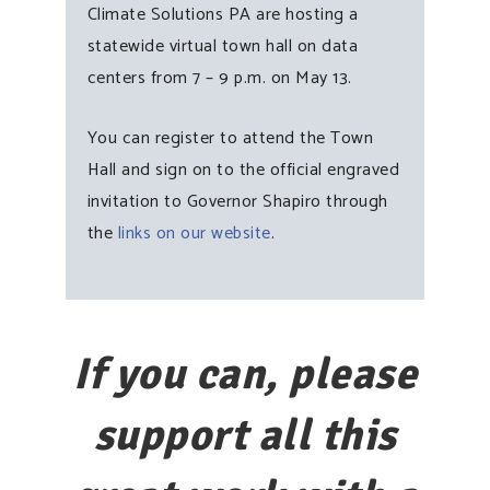
Climate Solutions PA are hosting a
statewide virtual town hall on data
centers from 7 – 9 p.m. on May 13.
You can register to attend the Town
Hall and sign on to the official engraved
invitation to Governor Shapiro through
the
links on our website
.
If you can, please
support all this