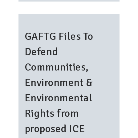
GAFTG Files To
Defend
Communities,
Environment &
Environmental
Rights from
proposed ICE