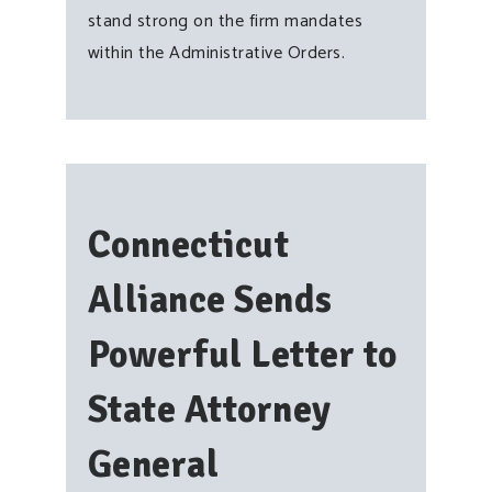
stand strong on the firm mandates
within the Administrative Orders.
Connecticut
Alliance Sends
Powerful Letter to
State Attorney
General