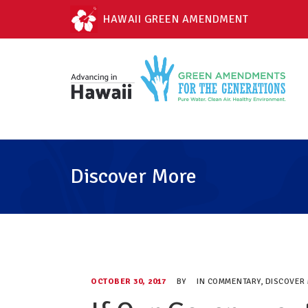
HAWAII GREEN AMENDMENT
Discover More
OCTOBER 30, 2017
BY
IN
COMMENTARY
,
DISCOVER