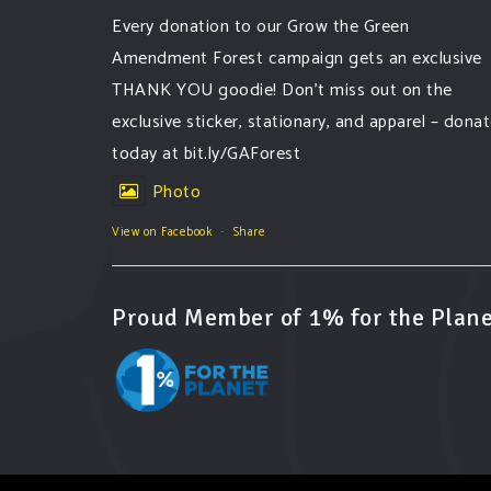
Every donation to our Grow the Green
Amendment Forest campaign gets an exclusive
THANK YOU goodie! Don’t miss out on the
exclusive sticker, stationary, and apparel – dona
today at bit.ly/GAForest
Photo
View on Facebook
·
Share
Proud Member of 1% for the Plane