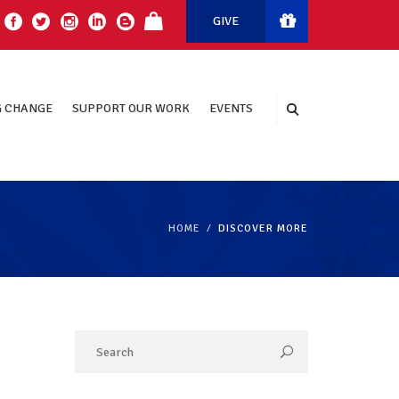
GIVE
 CHANGE
SUPPORT OUR WORK
EVENTS
HOME
DISCOVER MORE