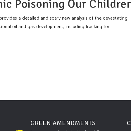
ic Poisoning Our Childre
provides a detailed and scary new analysis of the devastating
onal oil and gas development, including fracking for
GREEN AMENDMENTS
C