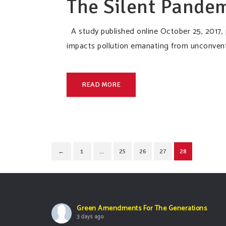
The Silent Pandem
A study published online October 25, 2017, 
impacts pollution emanating from unconventi
READ MORE
←
1
…
25
26
27
28
Green Amendments For The Generations
3 days ago