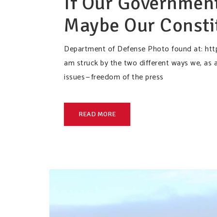
If Our Government
Maybe Our Consti
Department of Defense Photo found at: htt
am struck by the two different ways we, as a
issues — freedom of the press
READ MORE