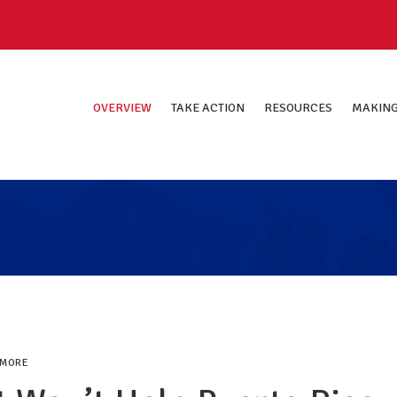
OVERVIEW
TAKE ACTION
RESOURCES
MAKING
 MORE