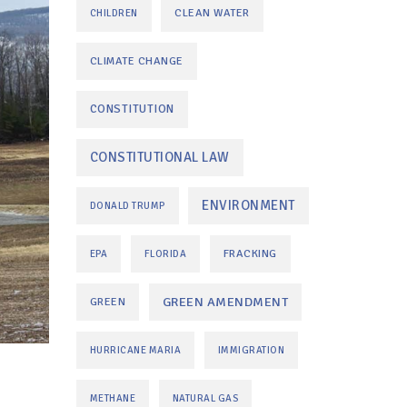
CLEAN WATER
CHILDREN
CLIMATE CHANGE
CONSTITUTION
CONSTITUTIONAL LAW
ENVIRONMENT
DONALD TRUMP
FRACKING
EPA
FLORIDA
GREEN AMENDMENT
GREEN
HURRICANE MARIA
IMMIGRATION
METHANE
NATURAL GAS