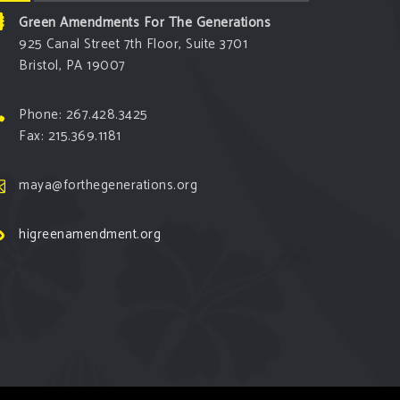
Green Amendments For The Generations
925 Canal Street 7th Floor, Suite 3701
Bristol, PA 19007
Phone: 267.428.3425
Fax: 215.369.1181
maya@forthegenerations.org
higreenamendment.org