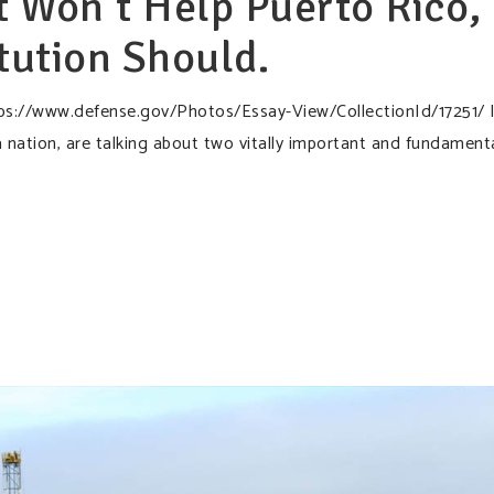
 Won’t Help Puerto Rico,
tution Should.
ps://www.defense.gov/Photos/Essay-View/CollectionId/17251/ 
 nation, are talking about two vitally important and fundament