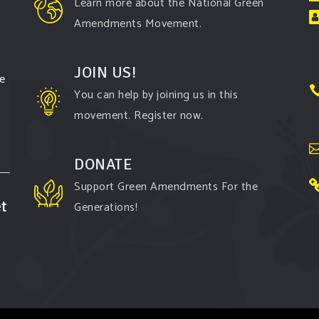
Learn more about the National Green
Amendments Movement.
JOIN US!
te
You can help by joining us in this
movement. Register now.
DONATE
Support Green Amendments For the
t
Generations!