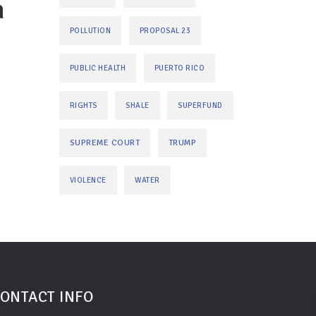
n
POLLUTION
PROPOSAL 23
PUBLIC HEALTH
PUERTO RICO
RIGHTS
SHALE
SUPERFUND
SUPREME COURT
TRUMP
VIOLENCE
WATER
ONTACT INFO