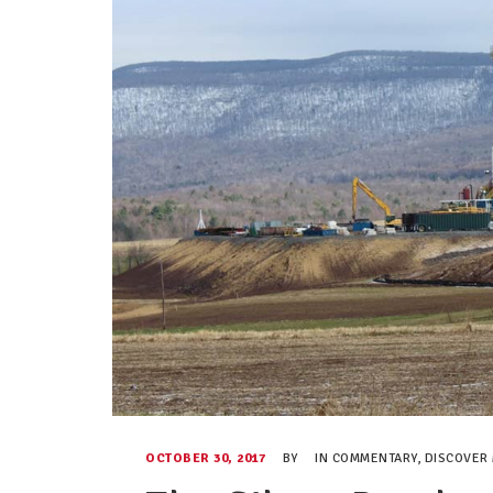
OCTOBER 30, 2017
BY
IN
COMMENTARY
,
DISCOVER