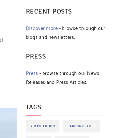
RECENT POSTS
Discover more
- browse through our
I
blogs and newsletters.
al
PRESS
Press
- browse through our News
Releases and Press Articles.
TAGS
AIR POLLUTION
CARBON DIOXIDE